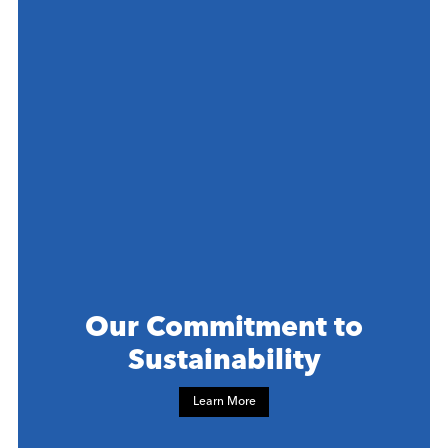
Our Commitment to
Sustainability
Learn More