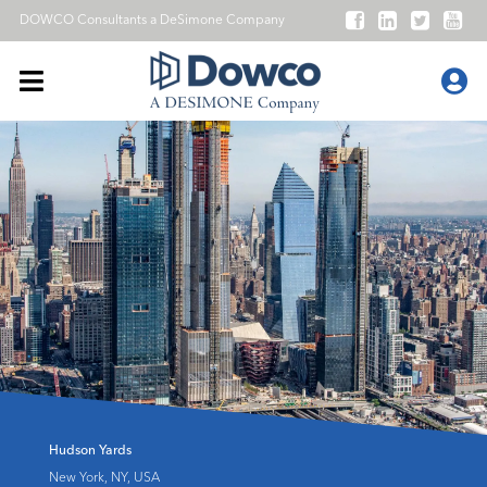
DOWCO Consultants a
DeSimone Company
Hudson Yards
New York, NY, USA