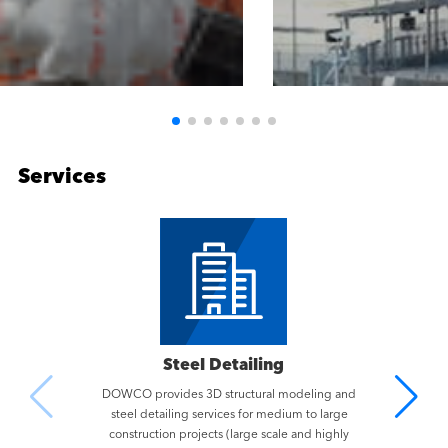
Services
Steel Detailing
DOWCO provides 3D structural modeling and
steel detailing services for medium to large
construction projects (large scale and highly