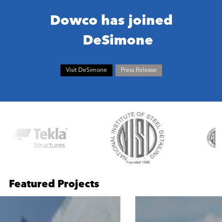
Dowco has joined
DeSimone
Visit DeSimone
Press Release
Featured Projects