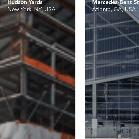
Hudson Yards
Mercedes-Benz S
New York, NY, USA
Atlanta, GA, USA