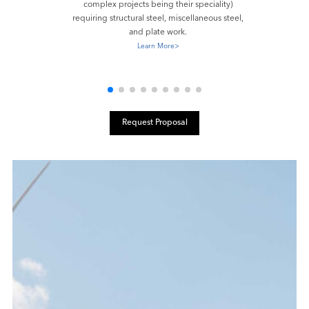
complex projects being their speciality)
requiring structural steel, miscellaneous steel,
and plate work.
Learn More
>
Request Proposal