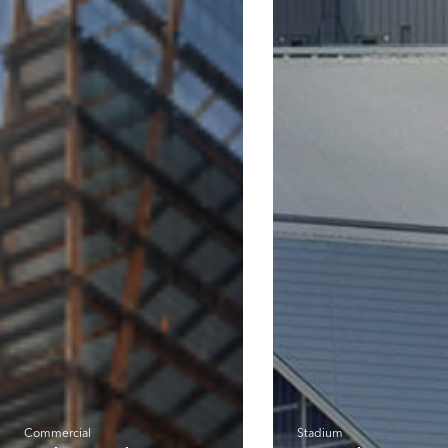
Commercial
Stadium