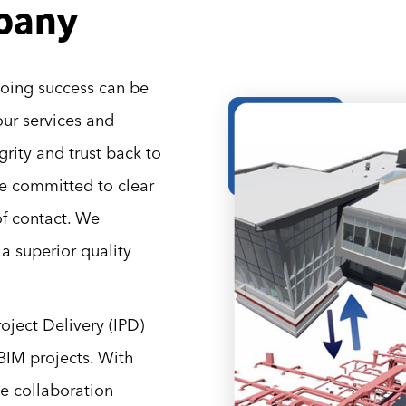
pany
going success can be
our services and
rity and trust back to
re committed to clear
f contact. We
 superior quality
ject Delivery (IPD)
BIM projects. With
ve collaboration