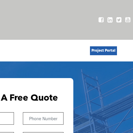
Project Portal
 A Free Quote