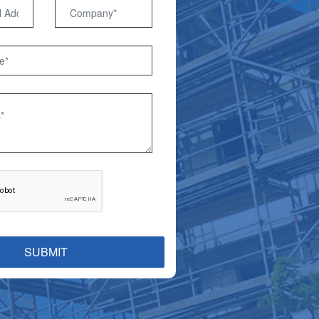
SUBMIT