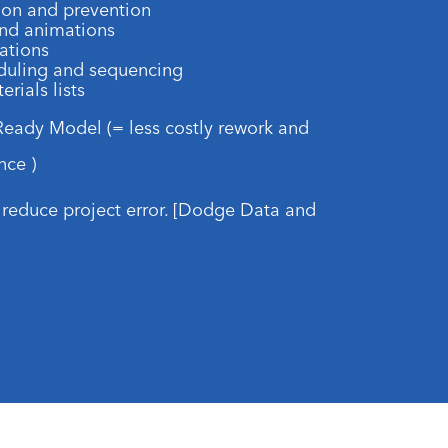
ion and prevention
and animations
ations
eduling and sequencing
rials lists
 Ready Model (= less costly rework and
nce )
reduce project error. [Dodge Data and