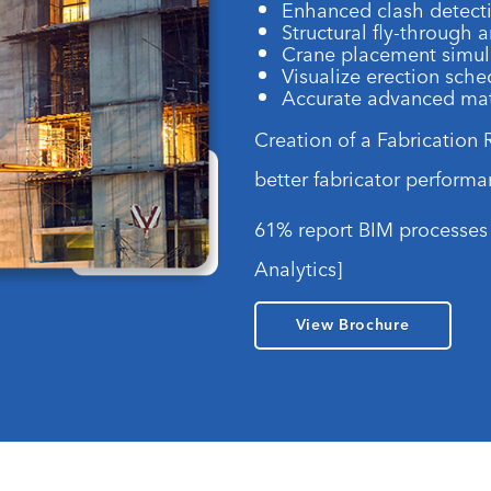
Enhanced clash detect
Structural fly-through 
Crane placement simul
Visualize erection sch
Accurate advanced mate
Creation of a Fabrication
better fabricator performa
61% report BIM processes 
Analytics]
View Brochure