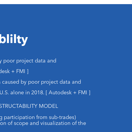
lilty
y poor project data and
esk + FMI ]
s caused by poor project data and
.S. alone in 2018. [ Autodesk + FMI ]
STRUCTABILITY MODEL
ing participation from sub-trades)
ion of scope and visualization of the