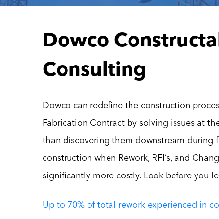
Dowco Constructab
Consulting
Dowco can redefine the construction proces
Fabrication Contract by solving issues at th
than discovering them downstream during f
construction when Rework, RFI’s, and Chang
significantly more costly. Look before you l
Up to 70% of total rework experienced in co