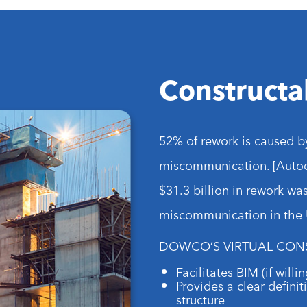
Constructab
52% of rework is caused b
miscommunication. [Autod
$31.3 billion in rework wa
miscommunication in the U
DOWCO’S VIRTUAL CON
Facilitates BIM (if will
Provides a clear definit
structure