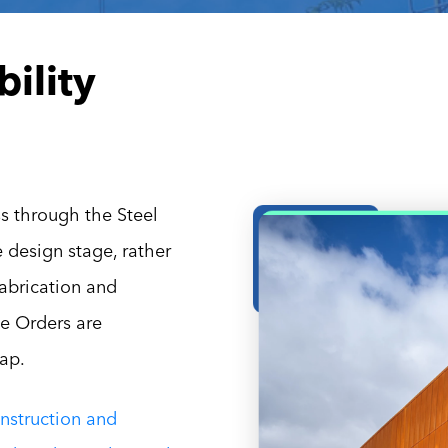
ility
s through the Steel
e design stage, rather
abrication and
e Orders are
eap.
nstruction and