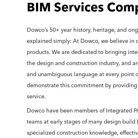
BIM Services Com
Dowco’s 50+ year history, heritage, and on
explained simply: At Dowco, we believe in 
products. We are dedicated to bringing integ
the design and construction industry, and a
and unambiguous language at every point o
demonstrate this commitment by providing a
service.
Dowco have been members of Integrated Pro
teams at early stages of many design build 
specialized construction knowledge, effecti