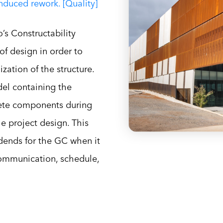
induced rework. [Quality]
’s Constructability
of design in order to
ization of the structure.
el containing the
rete components during
e project design. This
dends for the GC when it
communication, schedule,