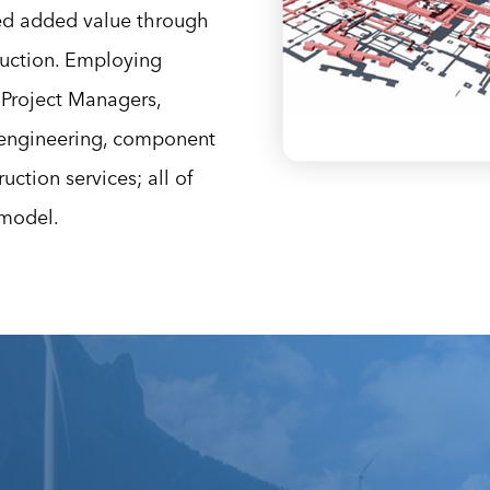
ed added value through
ruction. Employing
Project Managers,
/engineering, component
ction services; all of
 model.