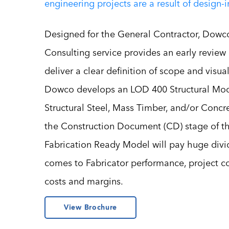
engineering projects are a result of design-
Designed for the General Contractor, Dowco
Consulting service provides an early review 
deliver a clear definition of scope and visual
Dowco develops an LOD 400 Structural Mod
Structural Steel, Mass Timber, and/or Conc
the Construction Document (CD) stage of th
Fabrication Ready Model will pay huge divi
comes to Fabricator performance, project 
costs and margins.
View Brochure