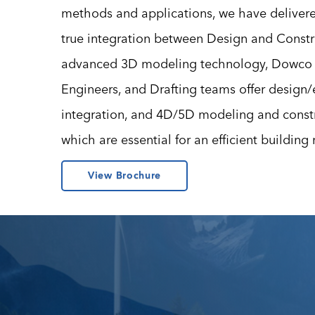
methods and applications, we have deliver
true integration between Design and Const
advanced 3D modeling technology, Dowco 
Engineers, and Drafting teams offer design
integration, and 4D/5D modeling and constru
which are essential for an efficient building
View Brochure