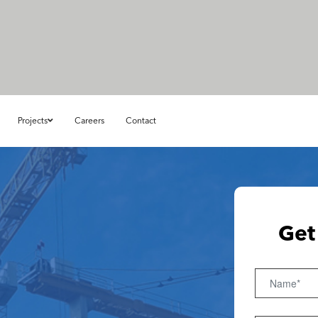
Projects
Careers
Contact
Get