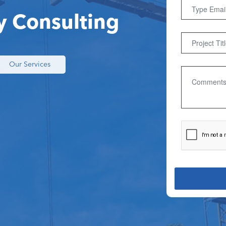
y Consulting
Our Services