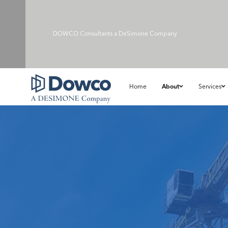
DOWCO Consultants a
DeSimone Company
Home
About
Services