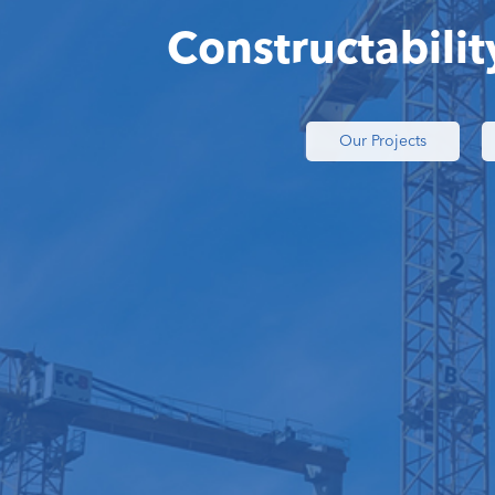
Constructabilit
Our Projects